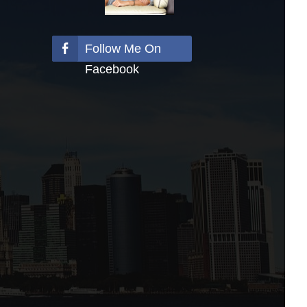
Follow Me On
Facebook