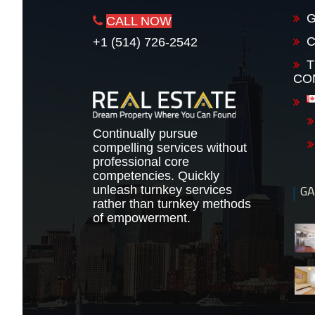
G
CALL NOW
+1 (514) 726-2542
T
CO
Continually pursue
compelling services without
professional core
competencies. Quickly
GA
unleash turnkey services
rather than turnkey methods
of empowerment.