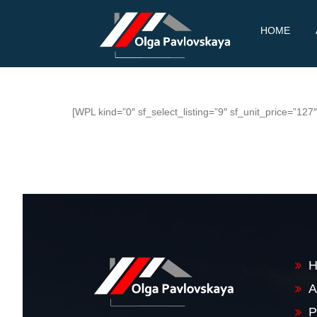
PAV
REAL
Skip
HOME
ESTATE
LOV
to
content
SKA
YA
[WPL kind=”0″ sf_select_listing=”9″ sf_unit_price=”12
A
P