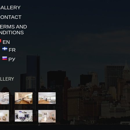
ALLERY
CONTACT
ERMS AND
NDITIONS
EN
FR
РУ
LLERY