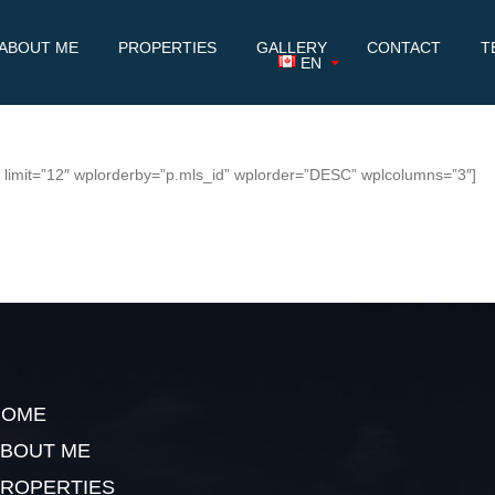
ABOUT ME
PROPERTIES
GALLERY
CONTACT
T
EN
7″ limit=”12″ wplorderby=”p.mls_id” wplorder=”DESC” wplcolumns=”3″]
HOME
BOUT ME
ROPERTIES