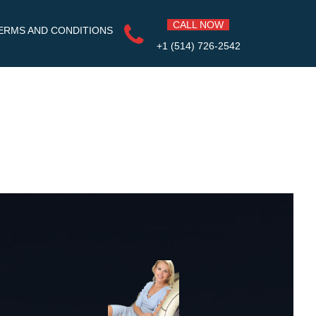
CALL NOW
ERMS AND CONDITIONS
+1 (514) 726-2542