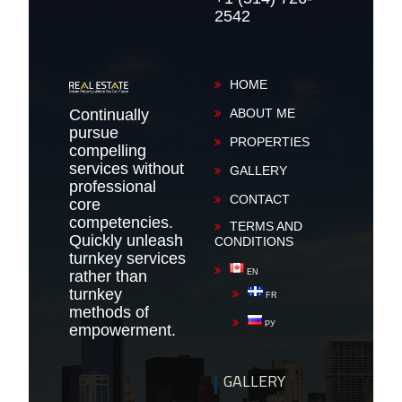
2542
HOME
Continually
ABOUT ME
pursue
PROPERTIES
compelling
services without
GALLERY
professional
CONTACT
core
competencies.
TERMS AND
Quickly unleash
CONDITIONS
turnkey services
rather than
EN
turnkey
FR
methods of
РУ
empowerment.
GALLERY