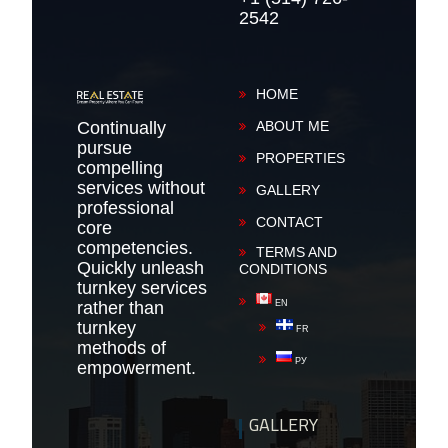
2542
HOME
Continually
ABOUT ME
pursue
PROPERTIES
compelling
services without
GALLERY
professional
CONTACT
core
competencies.
TERMS AND
Quickly unleash
CONDITIONS
turnkey services
rather than
EN
turnkey
FR
methods of
РУ
empowerment.
GALLERY