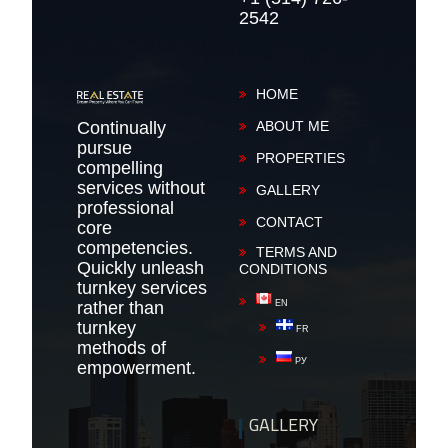
2542
HOME
Continually
ABOUT ME
pursue
PROPERTIES
compelling
services without
GALLERY
professional
CONTACT
core
competencies.
TERMS AND
Quickly unleash
CONDITIONS
turnkey services
rather than
EN
turnkey
FR
methods of
РУ
empowerment.
GALLERY